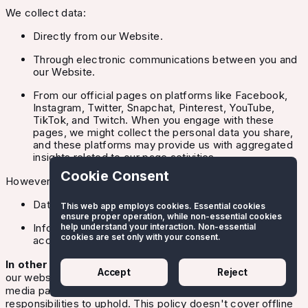
We collect data:
Directly from our Website.
Through electronic communications between you and
our Website.
From our official pages on platforms like Facebook,
Instagram, Twitter, Snapchat, Pinterest, YouTube,
TikTok, and Twitch. When you engage with these
pages, we might collect the personal data you share,
and these platforms may provide us with aggregated
insights related to our page activities.
Cookie Consent
However, our policy doesn't cover:
Data we gather offline.
This web app employs cookies. Essential cookies
ensure proper operation, while non-essential cookies
Information collected by third parties, even if
help understand your interaction. Non-essential
cookies are set only with your consent.
accessed through our Website.
In other words:
We collect and manage information from
Accept
Reject
our website users and interactions on our official social
media pages. Under GDPR, we have specific
responsibilities to uphold. This policy doesn't cover offline