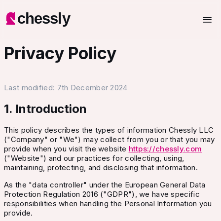
chessly
Privacy Policy
Last modified:
7th December 2024
1. Introduction
This policy describes the types of information Chessly LLC
("Company" or "We") may collect from you or that you may
provide when you visit the website
https://
chessly.com
("Website") and our practices for collecting, using,
maintaining, protecting, and disclosing that information.
As the "data controller" under the European General Data
Protection Regulation 2016 ("GDPR"), we have specific
responsibilities when handling the Personal Information you
provide.