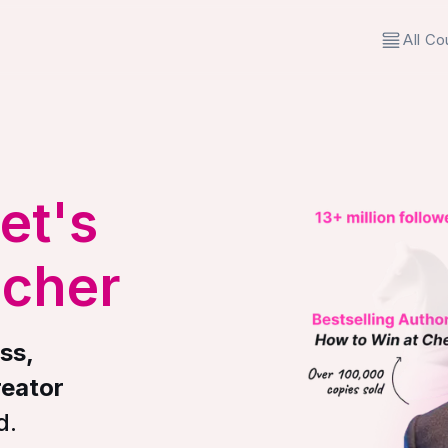
All Co
et's
acher
ss,
reator
d.