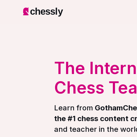
chessly
The Intern
Chess Te
Learn from
GothamChe
the #1 chess content c
and teacher in the worl