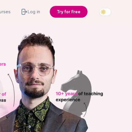
urses
Log in
Try for Free