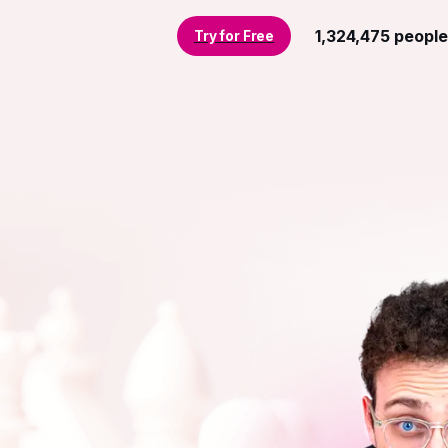
1,324,475
people
Try for Free