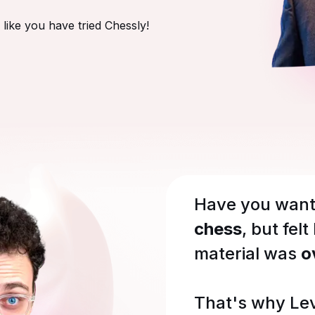
like you have tried Chessly!
Have you want
chess
, but felt
material was
o
That's why Le