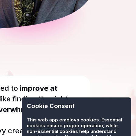
ed to
improve at
 like finding the right
Cookie Consent
verwhelming?
This web app employs cookies. Essential
cookies ensure proper operation, while
vy created
Chessly
.
non-essential cookies help understand